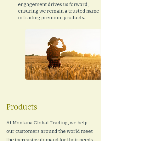
engagement drives us forward,
ensuring we remain a trusted name
in trading premium products.
Products
At Montana Global Trading, we help
our customers around the world meet
the increasing demand for their needs