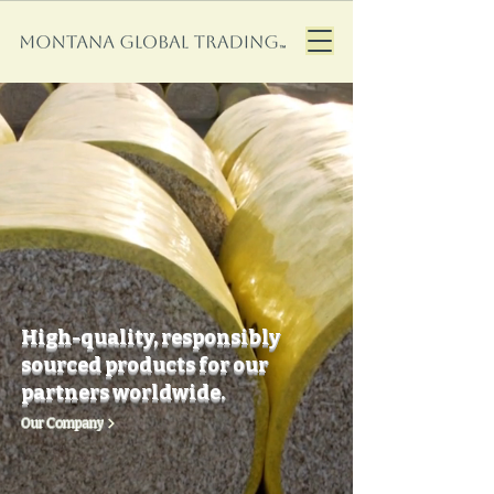
High-quality, responsibly
sourced products for our
partners worldwide.
Our Company