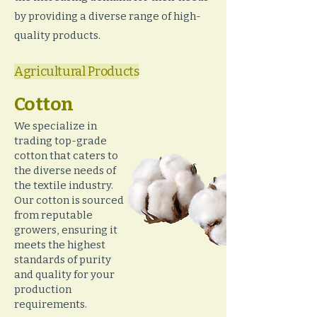
by providing a diverse range of high-
quality products.
Agricultural Products
Cotton
We specialize in
trading top-grade
cotton that caters to
the diverse needs of
the textile industry.
Our cotton is sourced
from reputable
growers, ensuring it
meets the highest
standards of purity
and quality for your
production
requirements.