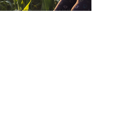
We believe in giving back to the
communities we work with. Our
initiatives focus on improving the
livelihoods of farmers and workers,
ensuring fair wages, and
supporting local development
projects.
Partner With Us
Levent, Koru Sok. No:10,
34340 Istanbul, Turkey