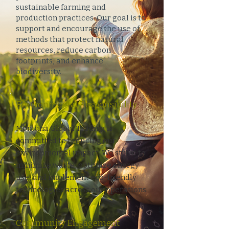
sustainable farming and
production practices. Our goal is to
support and encourage the use of
methods that protect natural
resources, reduce carbon
footprints, and enhance
biodiversity.
Environmental Responsibility
Montana Global Trading is
committed to reducing our
environmental impact. We strive to
minimize waste, optimize energy
use, and implement eco-friendly
technologies across our operations.
Community Engagement