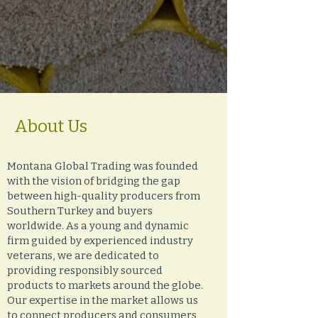
About Us
Montana Global Trading was founded
with the vision of bridging the gap
between high-quality producers from
Southern Turkey and buyers
worldwide. As a young and dynamic
firm guided by experienced industry
veterans, we are dedicated to
providing responsibly sourced
products to markets around the globe.
Our expertise in the market allows us
to connect producers and consumers