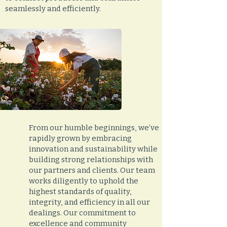
seamlessly and efficiently.
From our humble beginnings, we’ve
rapidly grown by embracing
innovation and sustainability while
building strong relationships with
our partners and clients. Our team
works diligently to uphold the
highest standards of quality,
integrity, and efficiency in all our
dealings. Our commitment to
excellence and community