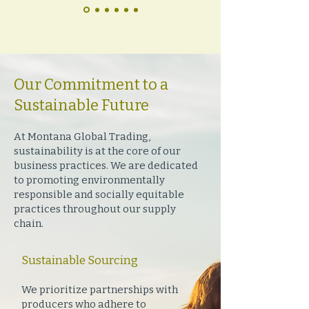
Our Commitment to a
Sustainable Future
At Montana Global Trading,
sustainability is at the core of our
business practices. We are dedicated
to promoting environmentally
responsible and socially equitable
practices throughout our supply
chain.
Sustainable Sourcing
We prioritize partnerships with
producers who adhere to